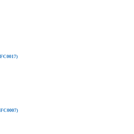
-FC0017)
-FC0007)