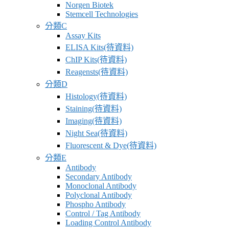
Norgen Biotek
應
Stemcell Technologies
商
分類C
Assay Kits
卓
ELISA Kits(待資料)
昇
ChIP Kits(待資料)
有
Reagensts(待資料)
限
分類D
公
Histology(待資料)
司
Staining(待資料)
–
Imaging(待資料)
最
Night Sea(待資料)
專
Fluorescent & Dye(待資料)
業
分類E
科
Antibody
Secondary Antibody
學
Monoclonal Antibody
研
Polyclonal Antibody
究
Phospho Antibody
Control / Tag Antibody
供
Loading Control Antibody
應