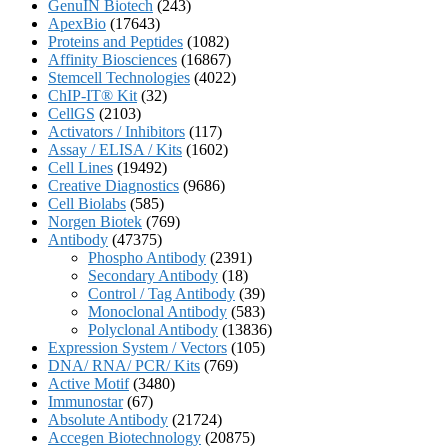
GenuIN Biotech
(243)
ApexBio
(17643)
Proteins and Peptides
(1082)
Affinity Biosciences
(16867)
Stemcell Technologies
(4022)
ChIP-IT® Kit
(32)
CellGS
(2103)
Activators / Inhibitors
(117)
Assay / ELISA / Kits
(1602)
Cell Lines
(19492)
Creative Diagnostics
(9686)
Cell Biolabs
(585)
Norgen Biotek
(769)
Antibody
(47375)
Phospho Antibody
(2391)
Secondary Antibody
(18)
Control / Tag Antibody
(39)
Monoclonal Antibody
(583)
Polyclonal Antibody
(13836)
Expression System / Vectors
(105)
DNA/ RNA/ PCR/ Kits
(769)
Active Motif
(3480)
Immunostar
(67)
Absolute Antibody
(21724)
Accegen Biotechnology
(20875)