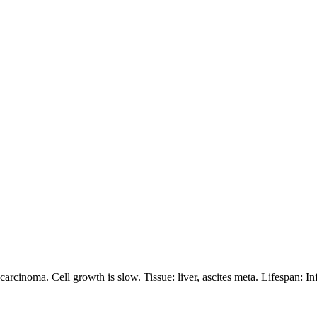
inoma. Cell growth is slow. Tissue: liver, ascites meta. Lifespan: Infini