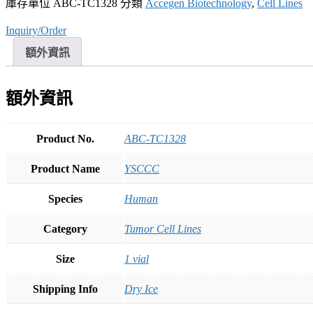
庫存單位
ABC-TC1328
分類
Accegen Biotechnology
,
Cell Lines
Inquiry/Order
額外資訊
額外資訊
Product No.
ABC-TC1328
Product Name
YSCCC
Species
Human
Category
Tumor Cell Lines
Size
1 vial
Shipping Info
Dry Ice