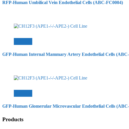
RFP-Human Umbilical Vein Endothelial Cells (ABC-FC0004)
查看內容
GFP-Human Internal Mammary Artery Endothelial Cells (ABC
查看內容
GFP-Human Glomerular Microvascular Endothelial Cells (ABC
Products