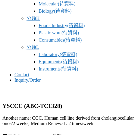
Molecular(待資料)
Biology(待資料)
分類K
Foods Industry(待資料)
Plastic ware(待資料)
Consumables(待資料)
分類L
Laboratory(待資料)
Equipments(待資料)
Instruments(待資料)
Contact
Inquiry/Order
YSCCC (ABC-TC1328)
Another name: CCC. Human cell line derived from cholangiocellular carc
once/2 weeks, Medium Renewal : 2 times/week.