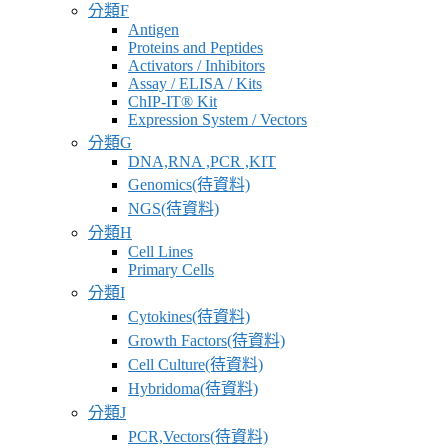
分類F
商
Antigen
Proteins and Peptides
Activators / Inhibitors
Assay / ELISA / Kits
ChIP-IT® Kit
Expression System / Vectors
分類G
DNA,RNA ,PCR ,KIT
Genomics(待資料)
NGS(待資料)
分類H
Cell Lines
Primary Cells
分類I
Cytokines(待資料)
Growth Factors(待資料)
Cell Culture(待資料)
Hybridoma(待資料)
分類J
PCR,Vectors(待資料)