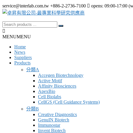
Skip
service@interlab.com.tw
+886-2-2736-7100
opens: 09:00-17:00 (
to
content
Search
卓
for:
昇
MENU
MENU
有
Home
限
News
公
Suppliers
Products
司-
分類A
最
Accegen Biotechnology
Active Motif
專
Affinity Biosciences
業
ApexBio
Cell Biolabs
科
CellGS (Cell Guidance Systems)
學
分類B
研
Creative Diagnostics
GenuIN Biotech
究
Immunostar
供
Invent Biotech