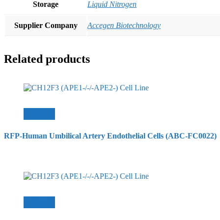
Storage
Liquid Nitrogen
Supplier Company
Accegen Biotechnology
Related products
查看內容
RFP-Human Umbilical Artery Endothelial Cells (ABC-FC0022)
查看內容