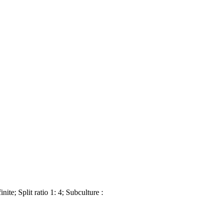
te; Split ratio 1: 4; Subculture :