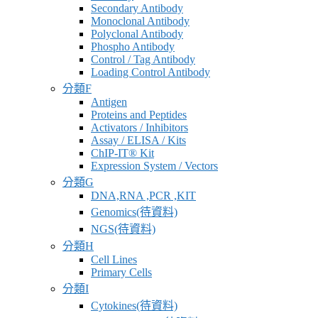
Secondary Antibody
Monoclonal Antibody
Polyclonal Antibody
Phospho Antibody
Control / Tag Antibody
Loading Control Antibody
分類F
Antigen
Proteins and Peptides
Activators / Inhibitors
Assay / ELISA / Kits
ChIP-IT® Kit
Expression System / Vectors
分類G
DNA,RNA ,PCR ,KIT
Genomics(待資料)
NGS(待資料)
分類H
Cell Lines
Primary Cells
分類I
Cytokines(待資料)