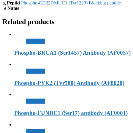
g Peptid
Phospho-CD227/MUC1 (Tyr1229) Blocking peptide
e Name
Related products
查看內容
Phospho-BRCA1 (Ser1457) Antibody (AF0057)
查看內容
Phospho-PYK2 (Tyr580) Antibody (AF0020)
查看內容
Phospho-FUNDC1 (Ser17) antibody (AF0001)
查看內容