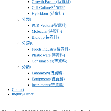
Growth Factors(待資料)
Cell Culture(待資料)
Hybridoma(待資料)
分類J
PCR,Vectors(待資料)
Molecular(待資料)
Biology(待資料)
分類K
Foods Industry(待資料)
Plastic ware(待資料)
Consumables(待資料)
分類L
Laboratory(待資料)
Equipments(待資料)
Instruments(待資料)
Contact
Inquiry/Order