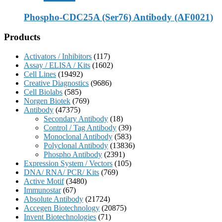
Phospho-CDC25A (Ser76) Antibody (AF0021)
Products
Activators / Inhibitors
(117)
Assay / ELISA / Kits
(1602)
Cell Lines
(19492)
Creative Diagnostics
(9686)
Cell Biolabs
(585)
Norgen Biotek
(769)
Antibody
(47375)
Secondary Antibody
(18)
Control / Tag Antibody
(39)
Monoclonal Antibody
(583)
Polyclonal Antibody
(13836)
Phospho Antibody
(2391)
Expression System / Vectors
(105)
DNA/ RNA/ PCR/ Kits
(769)
Active Motif
(3480)
Immunostar
(67)
Absolute Antibody
(21724)
Accegen Biotechnology
(20875)
Invent Biotechnologies
(71)