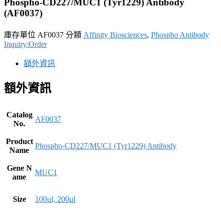
Phospho-CD227/MUC1 (Tyr1229) Antibody
(AF0037)
庫存單位
AF0037
分類
Affinity Biosciences
,
Phospho Antibody
Inquiry/Order
額外資訊
額外資訊
Catalog
AF0037
No.
Product
Phospho-CD227/MUC1 (Tyr1229) Antibody
Name
Gene N
MUC1
ame
Size
100µl, 200µl