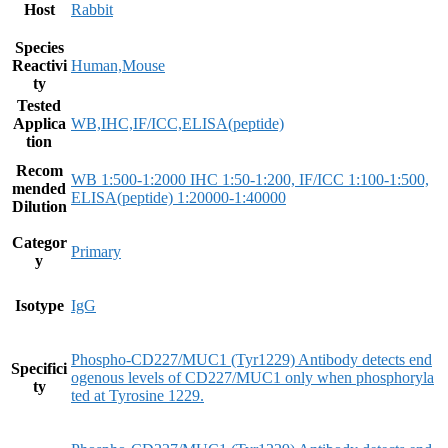
Host
Rabbit
Species
Reactivi
Human,Mouse
ty
Tested
Applica
WB,IHC,IF/ICC,ELISA(peptide)
tion
Recom
WB 1:500-1:2000 IHC 1:50-1:200, IF/ICC 1:100-1:500,
mended
ELISA(peptide) 1:20000-1:40000
Dilution
Categor
Primary
y
Isotype
IgG
Phospho-CD227/MUC1 (Tyr1229) Antibody detects end
Specifici
ogenous levels of CD227/MUC1 only when phosphoryla
ty
ted at Tyrosine 1229.