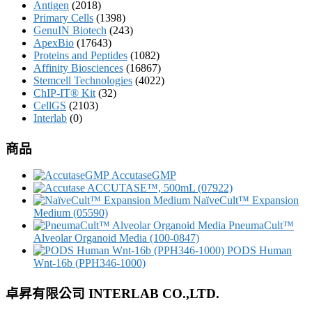
Antigen
(2018)
Primary Cells
(1398)
GenuIN Biotech
(243)
ApexBio
(17643)
Proteins and Peptides
(1082)
Affinity Biosciences
(16867)
Stemcell Technologies
(4022)
ChIP-IT® Kit
(32)
CellGS
(2103)
Interlab
(0)
商品
AccutaseGMP
ACCUTASE™, 500mL (07922)
NaïveCult™ Expansion
Medium (05590)
PneumaCult™
Alveolar Organoid Media (100-0847)
PODS Human
Wnt-16b (PPH346-1000)
卓昇有限公司 INTERLAB CO.,LTD.