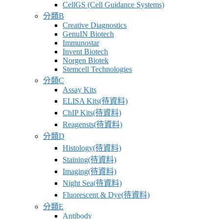
CellGS (Cell Guidance Systems)
分類B
Creative Diagnostics
GenuIN Biotech
Immunostar
Invent Biotech
Norgen Biotek
Stemcell Technologies
分類C
Assay Kits
ELISA Kits(待資料)
ChIP Kits(待資料)
Reagensts(待資料)
分類D
Histology(待資料)
Staining(待資料)
Imaging(待資料)
Night Sea(待資料)
Fluorescent & Dye(待資料)
分類E
Antibody