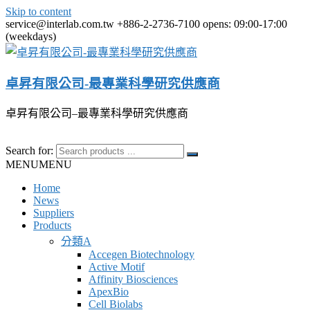
Skip to content
service@interlab.com.tw
+886-2-2736-7100
opens: 09:00-17:00
(weekdays)
卓昇有限公司-最專業科學研究供應商
卓昇有限公司–最專業科學研究供應商
Search for:
MENU
MENU
Home
News
Suppliers
Products
分類A
Accegen Biotechnology
Active Motif
Affinity Biosciences
ApexBio
Cell Biolabs