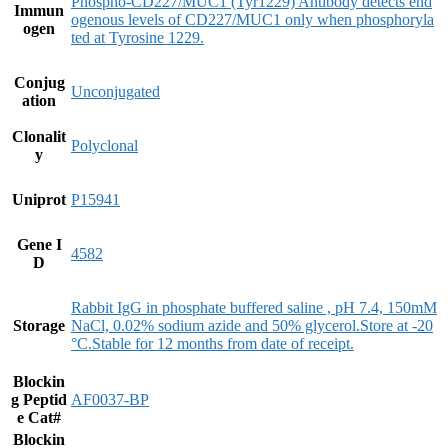
Phospho-CD227/MUC1 (Tyr1229) Antibody detects end
Immun
ogenous levels of CD227/MUC1 only when phosphoryla
ogen
ted at Tyrosine 1229.
Conjug
Unconjugated
ation
Clonalit
Polyclonal
y
Uniprot
P15941
Gene I
4582
D
Rabbit IgG in phosphate buffered saline , pH 7.4, 150mM
Storage
NaCl, 0.02% sodium azide and 50% glycerol.Store at -20
°C.Stable for 12 months from date of receipt.
Blockin
g Peptid
AF0037-BP
e Cat#
Blockin