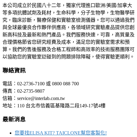
本公司成立於民國八十二年，獨家代理進口歐洲/美國/加拿大
等多項抗體試劑及耗材，生命科學，分子生物學，生物醫學研
究，臨床診斷，醫療保健和實驗室檢測儀器。您可以通過我們
與全球最優良合作夥伴供應商，各領域研究實驗產品提供您創
新高科技及最新和熱門產品。我們服務快速，可靠，高質量及
合理價格節省您研究經費及成本，滿足您的實驗室需求和預
算。我們的售後服務及合格工程師和高效率的技術服務團隊可
以協助您的實驗室逤碰到的問題排除障礙，使得實驗更順利。
聯絡資訊
電話：02-2736-7100 或 0800 088 700
傳真：02-2735-9807
信箱：service@interlab.com.tw
地址：110 台北市信義區基隆路二段149-17號4樓
最新消息
您要找ELISA KIT? TAICLONE幫您客製化!