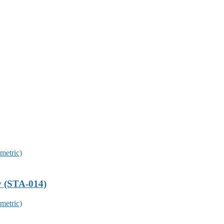
y (STA-014)