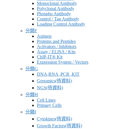
Monoclonal Antibody
Polyclonal Antibody
Phospho Antibody
Control / Tag Antibody
Loading Control Antibody
分類F
Antigen
Proteins and Peptides
Activators / Inhibitors
Assay / ELISA / Kits
ChIP-IT® Kit
Expression System / Vectors
分類G
DNA,RNA ,PCR ,KIT
Genomics(待資料)
NGS(待資料)
分類H
Cell Lines
Primary Cells
分類I
Cytokines(待資料)
Growth Factors(待資料)