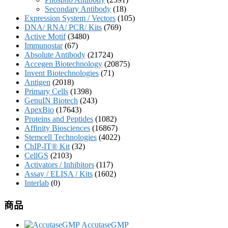
Secondary Antibody
(18)
Expression System / Vectors
(105)
DNA/ RNA/ PCR/ Kits
(769)
Active Motif
(3480)
Immunostar
(67)
Absolute Antibody
(21724)
Accegen Biotechnology
(20875)
Invent Biotechnologies
(71)
Antigen
(2018)
Primary Cells
(1398)
GenuIN Biotech
(243)
ApexBio
(17643)
Proteins and Peptides
(1082)
Affinity Biosciences
(16867)
Stemcell Technologies
(4022)
ChIP-IT® Kit
(32)
CellGS
(2103)
Activators / Inhibitors
(117)
Assay / ELISA / Kits
(1602)
Interlab
(0)
商品
AccutaseGMP