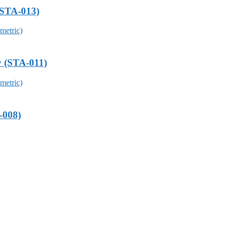
(STA-013)
y (STA-011)
-008)