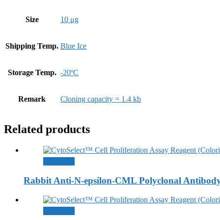
Size
10 μg
Shipping Temp.
Blue Ice
Storage Temp.
-20ºC
Remark
Cloning capacity = 1.4 kb
Related products
查看內容
Rabbit Anti-N-epsilon-CML Polyclonal Antibod
查看內容