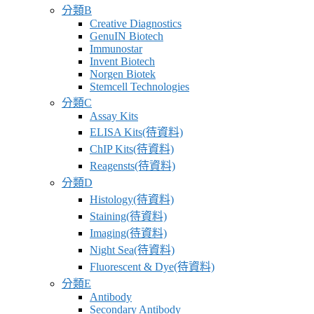
分類B
Creative Diagnostics
GenuIN Biotech
Immunostar
Invent Biotech
Norgen Biotek
Stemcell Technologies
分類C
Assay Kits
ELISA Kits(待資料)
ChIP Kits(待資料)
Reagensts(待資料)
分類D
Histology(待資料)
Staining(待資料)
Imaging(待資料)
Night Sea(待資料)
Fluorescent & Dye(待資料)
分類E
Antibody
Secondary Antibody