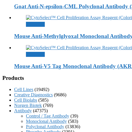
Goat Anti-N-epsilon-CML Polyclonal Antibody 
查看內容
Mouse Anti-Methylglyoxal Monoclonal Antibod
查看內容
Mouse Anti-V5 Tag Monoclonal Antibody (AKR
Products
Cell Lines
(19492)
Creative Diagnostics
(9686)
Cell Biolabs
(585)
Norgen Biotek
(769)
Antibody
(47375)
Control / Tag Antibody
(39)
Monoclonal Antibody
(583)
Polyclonal Antibody
(13836)
Phospho Antibody
(2391)