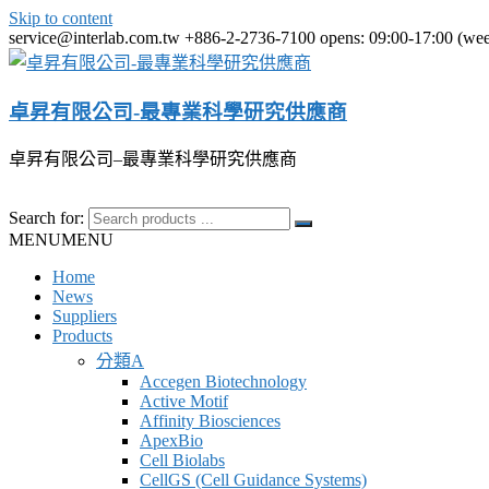
Skip to content
service@interlab.com.tw
+886-2-2736-7100
opens: 09:00-17:00 (we
卓昇有限公司-最專業科學研究供應商
卓昇有限公司–最專業科學研究供應商
Search for:
MENU
MENU
Home
News
Suppliers
Products
分類A
Accegen Biotechnology
Active Motif
Affinity Biosciences
ApexBio
Cell Biolabs
CellGS (Cell Guidance Systems)