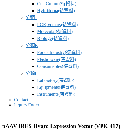
Cell Culture(待資料)
Hybridoma(待資料)
分類J
PCR,Vectors(待資料)
Molecular(待資料)
Biology(待資料)
分類K
Foods Industry(待資料)
Plastic ware(待資料)
Consumables(待資料)
分類L
Laboratory(待資料)
Equipments(待資料)
Instruments(待資料)
Contact
Inquiry/Order
pAAV-IRES-Hygro Expression Vector (VPK-417)