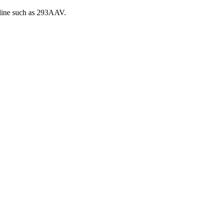
 line such as 293AAV.