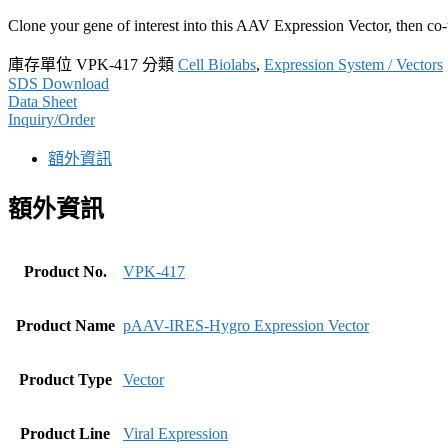
Clone your gene of interest into this AAV Expression Vector, then co
庫存單位
VPK-417
分類
Cell Biolabs
,
Expression System / Vectors
SDS Download
Data Sheet
Inquiry/Order
額外資訊
額外資訊
Product No.
VPK-417
Product Name
pAAV-IRES-Hygro Expression Vector
Product Type
Vector
Product Line
Viral Expression