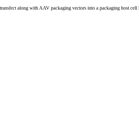
-transfect along with AAV packaging vectors into a packaging host cell