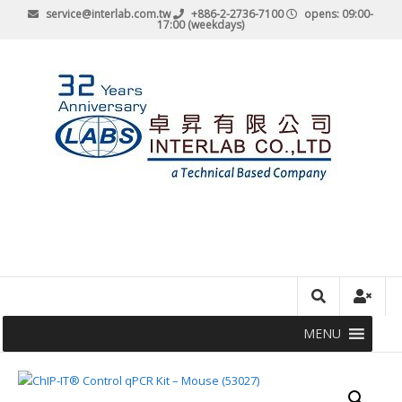
service@interlab.com.tw
+886-2-2736-7100
opens: 09:00-
17:00 (weekdays)
MENU