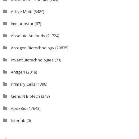
Active Motif
(3480)
Immunostar
(67)
Absolute Antibody
(21724)
Accegen Biotechnology
(20875)
Invent Biotechnologies
(71)
Antigen
(2018)
Primary Cells
(1398)
GenuIN Biotech
(243)
ApexBio
(17643)
Interlab
(0)