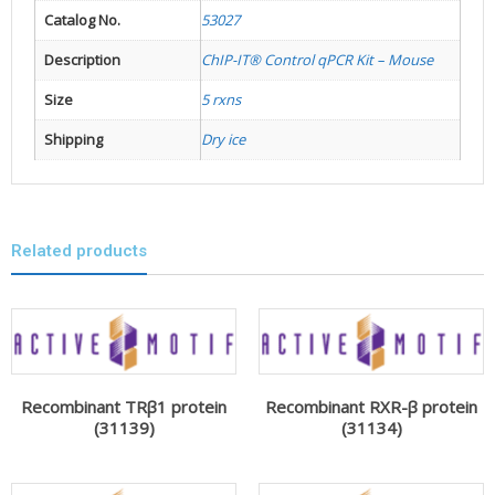
Catalog No.
53027
Description
ChIP-IT® Control qPCR Kit – Mouse
Size
5 rxns
Shipping
Dry ice
Related products
Recombinant TRβ1 protein
Recombinant RXR-β protein
(31139)
(31134)