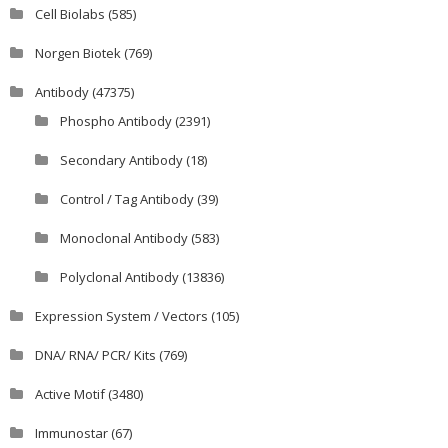
Cell Biolabs
(585)
Norgen Biotek
(769)
Antibody
(47375)
Phospho Antibody
(2391)
Secondary Antibody
(18)
Control / Tag Antibody
(39)
Monoclonal Antibody
(583)
Polyclonal Antibody
(13836)
Expression System / Vectors
(105)
DNA/ RNA/ PCR/ Kits
(769)
Active Motif
(3480)
Immunostar
(67)