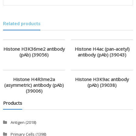
Related products
Histone H3K36me2 antibody
Histone H4ac (pan-acetyl)
(pAb) (39056)
antibody (pAb) (39043)
Histone H4R3me2a
Histone H3K9ac antibody
(asymmetric) antibody (pAb)
(pAb) (39038)
(39006)
Products
Antigen
(2018)
Primary Cells
(1398)