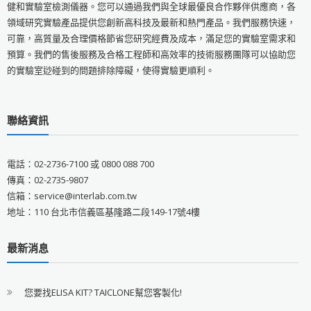
健和實驗室檢測儀器。您可以通過我們與全球最優良合作夥伴供應商，各
領域研究實驗產品提供您創新高科技及最新和熱門產品。我們服務快速，
可靠，高質量及合理價格節省您研究經費及成本，滿足您的實驗室需求和
預算。我們的售後服務及合格工程師和高效率的技術服務團隊可以協助您
的實驗室逤碰到的問題排除障礙，使得實驗更順利。
聯絡資訊
電話：02-2736-7100 或 0800 088 700
傳真：02-2735-9807
信箱：service@interlab.com.tw
地址：110 台北市信義區基隆路二段149-17號4樓
最新消息
您要找ELISA KIT? TAICLONE幫您客製化!