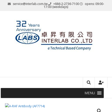
service@interlab.com.tw
+886-2-2736-7100
opens: 09:00-
17:00 (weekdays)
MENU