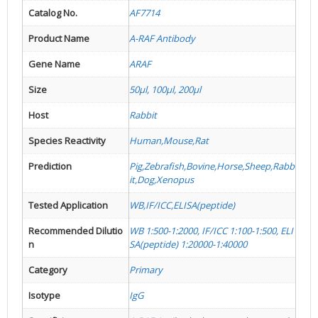
Catalog No.
AF7714
Product Name
A-RAF Antibody
Gene Name
ARAF
Size
50µl, 100µl, 200µl
Host
Rabbit
Species Reactivity
Human,Mouse,Rat
Prediction
Pig,Zebrafish,Bovine,Horse,Sheep,Rabb
it,Dog,Xenopus
Tested Application
WB,IF/ICC,ELISA(peptide)
Recommended Dilutio
WB 1:500-1:2000, IF/ICC 1:100-1:500, ELI
n
SA(peptide) 1:20000-1:40000
Category
Primary
Isotype
IgG