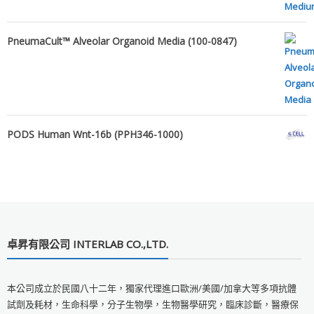
PneumaCult™ Alveolar Organoid Media (100-0847)
PODS Human Wnt-16b (PPH346-1000)
卓昇有限公司 INTERLAB CO.,LTD.
本公司成立於民國八十二年，獨家代理進口歐洲/美國/加拿大等多項抗體
試劑及耗材，生命科學，分子生物學，生物醫學研究，臨床診斷，醫療保