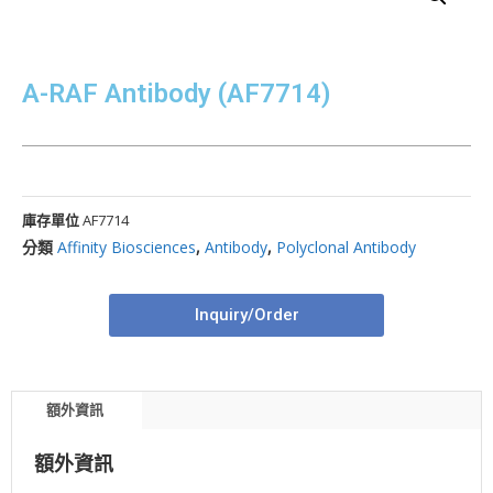
A-RAF Antibody (AF7714)
庫存單位
AF7714
分類
Affinity Biosciences
,
Antibody
,
Polyclonal Antibody
Inquiry/Order
額外資訊
額外資訊