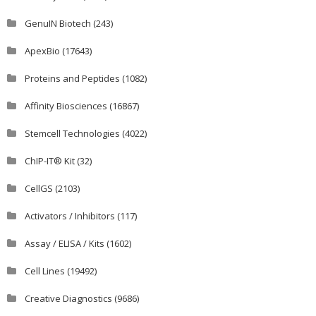
GenuIN Biotech
(243)
ApexBio
(17643)
Proteins and Peptides
(1082)
Affinity Biosciences
(16867)
Stemcell Technologies
(4022)
ChIP-IT® Kit
(32)
CellGS
(2103)
Activators / Inhibitors
(117)
Assay / ELISA / Kits
(1602)
Cell Lines
(19492)
Creative Diagnostics
(9686)