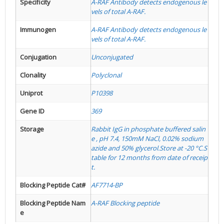
Specificity
A-RAF Antibody detects endogenous le
vels of total A-RAF.
Immunogen
A-RAF Antibody detects endogenous le
vels of total A-RAF.
Conjugation
Unconjugated
Clonality
Polyclonal
Uniprot
P10398
Gene ID
369
Storage
Rabbit IgG in phosphate buffered salin
e , pH 7.4, 150mM NaCl, 0.02% sodium
azide and 50% glycerol.Store at -20 °C.S
table for 12 months from date of receip
t.
Blocking Peptide Cat#
AF7714-BP
Blocking Peptide Nam
A-RAF Blocking peptide
e