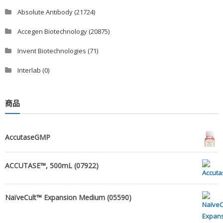
Absolute Antibody
(21724)
Accegen Biotechnology
(20875)
Invent Biotechnologies
(71)
Interlab
(0)
商品
AccutaseGMP
ACCUTASE™, 500mL (07922)
NaïveCult™ Expansion Medium (05590)