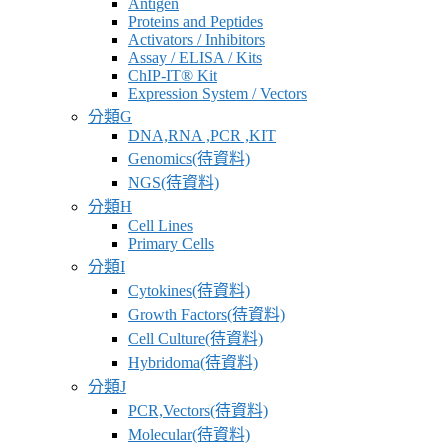
Antigen
商
Proteins and Peptides
Activators / Inhibitors
Assay / ELISA / Kits
ChIP-IT® Kit
Expression System / Vectors
分類G
DNA,RNA ,PCR ,KIT
Genomics(待資料)
NGS(待資料)
分類H
Cell Lines
Primary Cells
分類I
Cytokines(待資料)
Growth Factors(待資料)
Cell Culture(待資料)
Hybridoma(待資料)
分類J
PCR,Vectors(待資料)
Molecular(待資料)