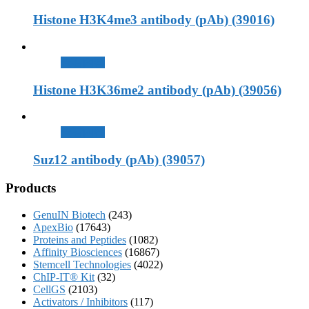
Histone H3K4me3 antibody (pAb) (39016)
查看內容
Histone H3K36me2 antibody (pAb) (39056)
查看內容
Suz12 antibody (pAb) (39057)
Products
GenuIN Biotech
(243)
ApexBio
(17643)
Proteins and Peptides
(1082)
Affinity Biosciences
(16867)
Stemcell Technologies
(4022)
ChIP-IT® Kit
(32)
CellGS
(2103)
Activators / Inhibitors
(117)