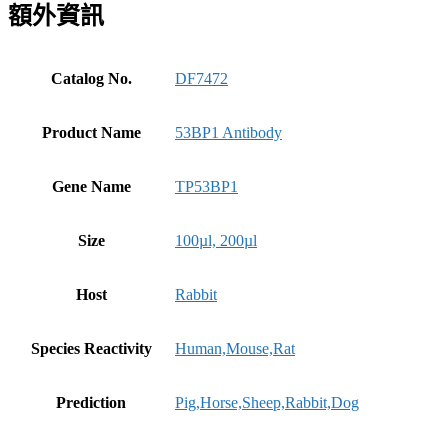
額外資訊
Catalog No.
DF7472
Product Name
53BP1 Antibody
Gene Name
TP53BP1
Size
100µl, 200µl
Host
Rabbit
Species Reactivity
Human,Mouse,Rat
Prediction
Pig,Horse,Sheep,Rabbit,Dog