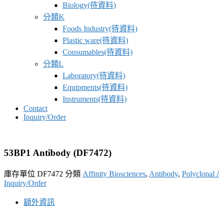
Biology(待資料)
分類K
Foods Industry(待資料)
Plastic ware(待資料)
Consumables(待資料)
分類L
Laboratory(待資料)
Equipments(待資料)
Instruments(待資料)
Contact
Inquiry/Order
53BP1 Antibody (DF7472)
庫存單位
DF7472
分類
Affinity Biosciences
,
Antibody
,
Polyclonal 
Inquiry/Order
額外資訊