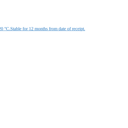
 °C.Stable for 12 months from date of receipt.