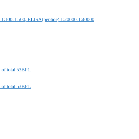
 1:100-1:500, ELISA(peptide) 1:20000-1:40000
 of total 53BP1.
 of total 53BP1.