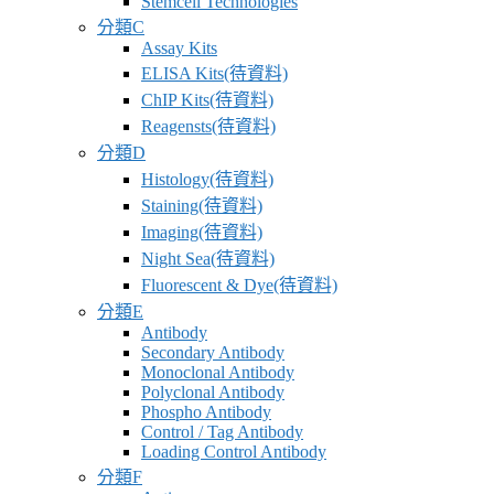
Stemcell Technologies
應
分類C
商
Assay Kits
ELISA Kits(待資料)
卓
ChIP Kits(待資料)
昇
Reagensts(待資料)
有
分類D
限
Histology(待資料)
公
Staining(待資料)
司
Imaging(待資料)
–
Night Sea(待資料)
最
Fluorescent & Dye(待資料)
專
分類E
業
Antibody
科
Secondary Antibody
Monoclonal Antibody
學
Polyclonal Antibody
研
Phospho Antibody
究
Control / Tag Antibody
Loading Control Antibody
供
分類F
應