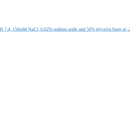
 pH 7.4, 150mM NaCl, 0.02% sodium azide and 50% glycerol.Store at -20