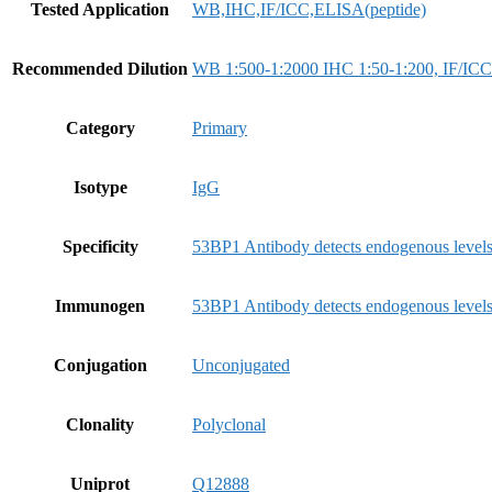
Tested Application
WB,IHC,IF/ICC,ELISA(peptide)
Recommended Dilution
WB 1:500-1:2000 IHC 1:50-1:200, IF/ICC
Category
Primary
Isotype
IgG
Specificity
53BP1 Antibody detects endogenous levels
Immunogen
53BP1 Antibody detects endogenous levels
Conjugation
Unconjugated
Clonality
Polyclonal
Uniprot
Q12888