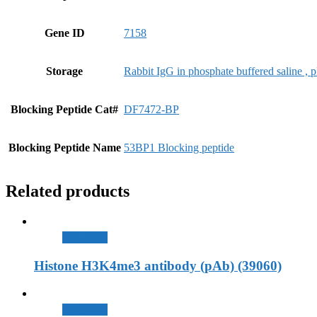
Gene ID
7158
Storage
Rabbit IgG in phosphate buffered saline ,
Blocking Peptide Cat#
DF7472-BP
Blocking Peptide Name
53BP1 Blocking peptide
Related products
查看內容
Histone H3K4me3 antibody (pAb) (39060)
查看內容