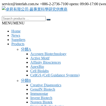
Skip
service@interlab.com.tw
+886-2-2736-7100
opens: 09:00-17:00 (we
to
content
Search
卓
for:
MENU
MENU
昇
Home
有
News
限
Suppliers
Products
公
分類A
司-
Accegen Biotechnology
最
Active Motif
Affinity Biosciences
專
ApexBio
業
Cell Biolabs
CellGS (Cell Guidance Systems)
科
分類B
學
Creative Diagnostics
GenuIN Biotech
研
Immunostar
究
Invent Biotech
Norgen Biotek
供